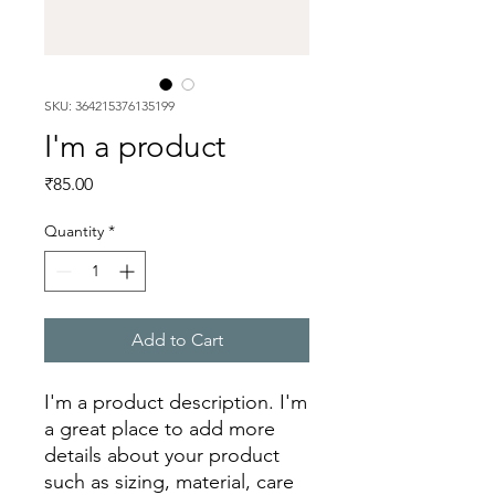
SKU: 364215376135199
I'm a product
Price
₹85.00
Quantity
*
Add to Cart
I'm a product description. I'm 
a great place to add more 
details about your product 
such as sizing, material, care 