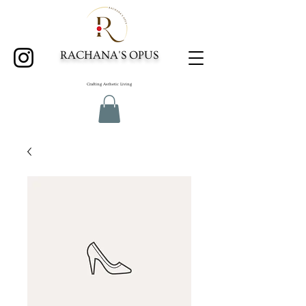
RACHANA'S OPUS
Crafting Asthetic Living